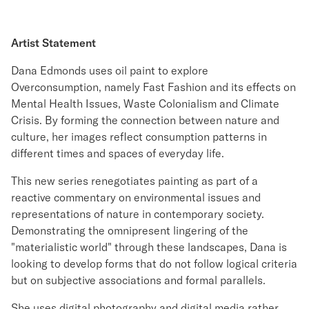
Artist Statement
Dana Edmonds uses oil paint to explore
Overconsumption, namely Fast Fashion and its effects on
Mental Health Issues, Waste Colonialism and Climate
Crisis. By forming the connection between nature and
culture, her images reflect consumption patterns in
different times and spaces of everyday life.
This new series renegotiates painting as part of a
reactive commentary on environmental issues and
representations of nature in contemporary society.
Demonstrating the omnipresent lingering of the
"materialistic world" through these landscapes, Dana is
looking to develop forms that do not follow logical criteria
but on subjective associations and formal parallels.
She uses digital photography and digital media rather