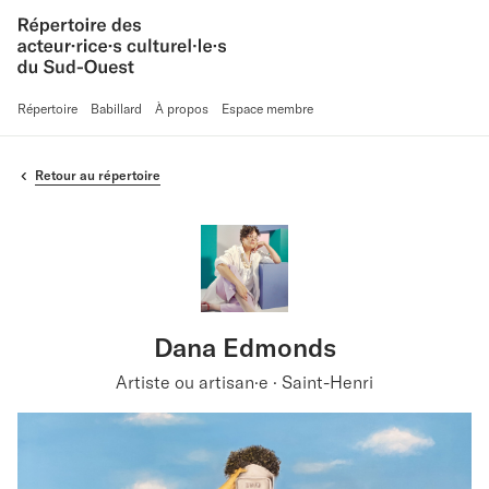
Répertoire
Babillard
À propos
Espace membre
Retour au répertoire
Dana Edmonds
Artiste ou artisan·e · Saint-Henri