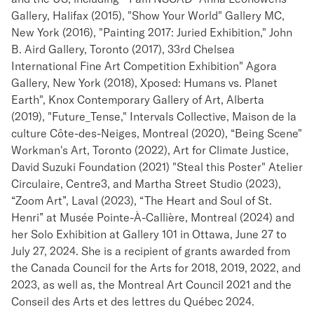
Gallery, Halifax (2015), "Show Your World" Gallery MC,
New York (2016), "Painting 2017: Juried Exhibition," John
B. Aird Gallery, Toronto (2017), 33rd Chelsea
International Fine Art Competition Exhibition" Agora
Gallery, New York (2018), Xposed: Humans vs. Planet
Earth", Knox Contemporary Gallery of Art, Alberta
(2019), "Future_Tense," Intervals Collective, Maison de la
culture Côte-des-Neiges, Montreal (2020), “Being Scene"
Workman's Art, Toronto (2022), Art for Climate Justice,
David Suzuki Foundation (2021) "Steal this Poster" Atelier
Circulaire, Centre3, and Martha Street Studio (2023),
“Zoom Art”, Laval (2023), “The Heart and Soul of St.
Henri” at Musée Pointe-À-Callière, Montreal (2024) and
her Solo Exhibition at Gallery 101 in Ottawa, June 27 to
July 27, 2024. She is a recipient of grants awarded from
the Canada Council for the Arts for 2018, 2019, 2022, and
2023, as well as, the Montreal Art Council 2021 and the
Conseil des Arts et des lettres du Québec 2024.