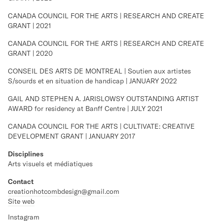
CANADA COUNCIL FOR THE ARTS | RESEARCH AND CREATE
GRANT | 2021
CANADA COUNCIL FOR THE ARTS | RESEARCH AND CREATE
GRANT | 2020
CONSEIL DES ARTS DE MONTREAL | Soutien aux artistes
S/sourds et en situation de handicap | JANUARY 2022
GAIL AND STEPHEN A. JARISLOWSY OUTSTANDING ARTIST
AWARD for residency at Banff Centre | JULY 2021
CANADA COUNCIL FOR THE ARTS | CULTIVATE: CREATIVE
DEVELOPMENT GRANT | JANUARY 2017
Disciplines
Arts visuels et médiatiques
Contact
creationhotcombdesign@gmail.com
Site web
Instagram