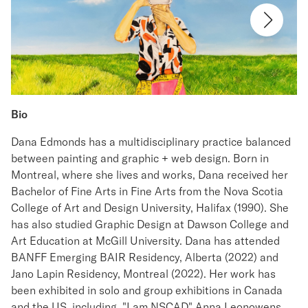
Bio
Dana Edmonds has a multidisciplinary practice balanced
between painting and graphic + web design. Born in
Montreal, where she lives and works, Dana received her
Bachelor of Fine Arts in Fine Arts from the Nova Scotia
College of Art and Design University, Halifax (1990). She
has also studied Graphic Design at Dawson College and
Art Education at McGill University. Dana has attended
BANFF Emerging BAIR Residency, Alberta (2022) and
Jano Lapin Residency, Montreal (2022). Her work has
been exhibited in solo and group exhibitions in Canada
and the US, including "I am NSCAD" Anna Leonowens