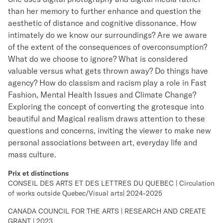
than her memory to further enhance and question the
aesthetic of distance and cognitive dissonance. How
intimately do we know our surroundings? Are we aware
of the extent of the consequences of overconsumption?
What do we choose to ignore? What is considered
valuable versus what gets thrown away? Do things have
agency? How do classism and racism play a role in Fast
Fashion, Mental Health Issues and Climate Change?
Exploring the concept of converting the grotesque into
beautiful and Magical realism draws attention to these
questions and concerns, inviting the viewer to make new
personal associations between art, everyday life and
mass culture.
Prix et distinctions
CONSEIL DES ARTS ET DES LETTRES DU QUEBEC | Circulation
of works outside Quebec/Visual arts| 2024-2025
CANADA COUNCIL FOR THE ARTS | RESEARCH AND CREATE
GRANT | 2023